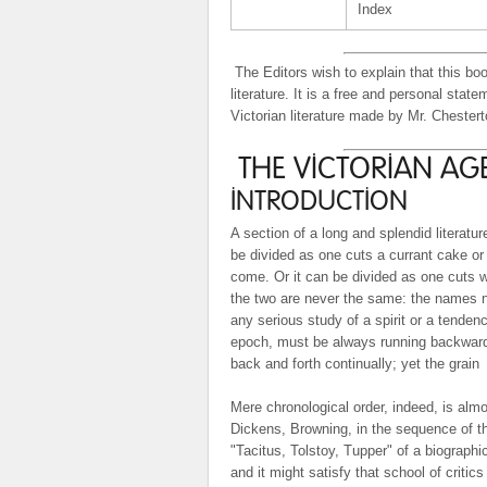
Index
The Editors wish to explain that this boo
literature. It is a free and personal sta
Victorian literature made by Mr. Chesterto
THE VICTORIAN AGE
INTRODUCTION
A section of a long and splendid literatu
be divided as one cuts a currant cake or
come. Or it can be divided as one cuts wo
the two are never the same: the names n
any serious study of a spirit or a tenden
epoch, must be always running backward
back and forth continually; yet the grain
Mere chronological order, indeed, is almo
Dickens, Browning, in the sequence of th
"Tacitus, Tolstoy, Tupper" of a biographic
and it might satisfy that school of critic