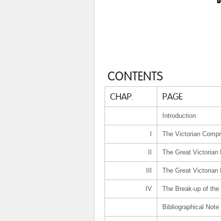
CONTENTS
CHAP.
PAGE
Introduction
I
The Victorian Comp
II
The Great Victorian 
III
The Great Victorian
IV
The Break-up of th
Bibliographical Note