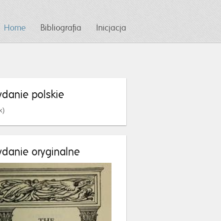
Home
Bibliografia
Inicjacja
danie polskie
k)
danie oryginalne