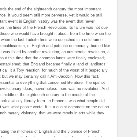
wards the end of the eighteenth century the most important
ce. It would seem still more perverse, yet it would be still
tant event in English history was the event that never
 on
the lines of the French Revolution. Its failure was not due
n those who would have brought it about: from the time when the
e when the last Luddite fires were quenched in a cold rain of
al republicanism, of English and patriotic democracy, burned like
 was foiled by another revolution; an aristocratic revolution, a
 about this time that the common lands were finally enclosed;
established; that England became finally a land of landlords
call it a Tory reaction; for much of the worst of it (especially
but we may certainly call it Anti-Jacobin. Now this fact,
 essential to everything that concerned literature. The upshot
revolutionary ideas, nevertheless there was no revolution. And
he middle of the eighteenth century to the middle of the
 took a wholly literary form. In France it was what people did
it was what people wrote. It is a quaint comment on the notion
ench merely visionary, that we were rebels in arts while they
strating the mildness of English and the violence of French