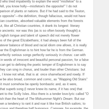
 who tried impatiently to explain the word "mistletoe" to a
Well, you know holly—mistletoe's the opposite!" I do not
rison of plants or nations. But if he had said to the Teuton,
opposite"—the definition, though fallacious, would not have
stian countries, absorbed valuable elements from the forests
, like all Christian countries, it drank its longest
literary
e ancients: nor was this (as is so often loosely thought) a
nglish tongue and talent of speech did not merely flower
s of the great Elizabethans; it had always been full of the
tever balance of blood and racial idiom one allows, it is really
ear the Englishman is to hint how far he is from the German.
rfectly serious songs perfectly seriously in chorus: can with
 in words of innocent and beautiful personal passion, for a false
can get to defining the poetic temper of Englishmen is to say
 They can sing in chorus, and louder than other Christians: but
 I know not what, that is at
once shamefaced and rowdy. If
ow be also broad, common and comic, as "Wapping Old Stairs"
tic, it must somehow be openly bombastic and, as it were,
e that superb song (I never knew its name, if it has one) that
 to the Scilly Isles. Also there is a tender love-lyric called "O
ish than the heart of
The Midsummer Night's Dream
. But our
a tendency to rant it and roar it like true British sailors; to
scious and therefore half humorous. Compare, for example, the