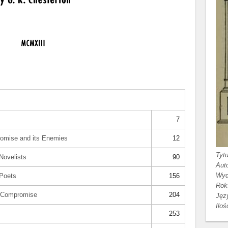
7
romise and its Enemies
12
Tytu
Novelists
90
Auto
Wyd
 Poets
156
Rok
e Compromise
204
Jęz
Iloś
253