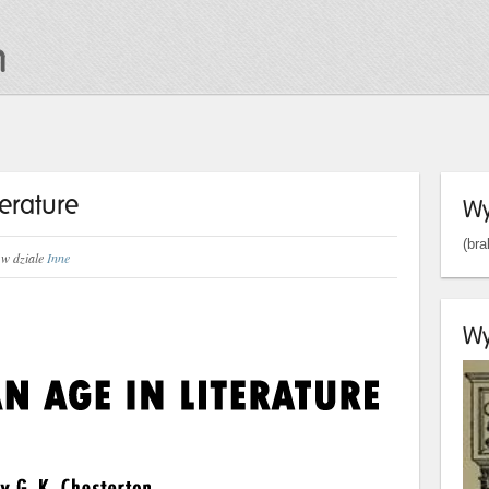
terature
Wy
(bra
w dziale
Inne
Wy