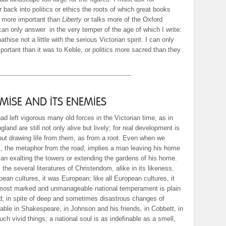
r back into politics or ethics the roots of which great books
m more important than
Liberty
or talks more of the Oxford
 can only answer
in the very temper of the age of which I write:
hise not a little with the serious Victorian spirit. I can only
portant than it was to Keble, or politics more sacred than they
ISE AND ITS ENEMIES
 had left vigorous many old forces in the Victorian time, as in
and are still not only alive but lively; for real development is
 but drawing life from them, as from a root. Even when we
, the metaphor from the road, implies a man leaving his home
n exalting the towers or extending the gardens of his home.
 the several literatures of Christendom, alike in its likeness,
opean cultures, it was European; like all European cultures, it
most marked and unmanageable national temperament is plain
d; in spite of deep and sometimes disastrous changes of
akable in Shakespeare, in Johnson and his friends, in Cobbett, in
uch vivid things; a national soul is as indefinable as a smell,