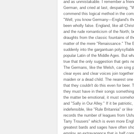
and as unmistakable. I remember a friend
German, and cried at last, despairing, "
commend this logical method in the compa
"Well, you know Germany—England's the 
been wholly false. England, like all Chri
and the rude romanticism of the North; but
draughts from the classic fountains of th
matter of the mere "Renaissance." The E
suddenly into the gargantuan polysyllable
popular Latin of the Middle Ages. But wha
true that the only suggestion that gets n
The Germans, like the Welsh, can sing pe
clear eyes and clear voices join together
maiden or a dead child. The nearest one 
that they couldn't do this even for beer.
they must have in their songs something,
the matter be emotional, it must someh
and "Sally in Our Alley." If it be patrio
indefensible, like "Rule Britannia" or lik
records the number of leagues from Ushant
Tarry Trousers" which is even more Engl
greatest bards and sages have often shown 
employ an extravagance that is half con