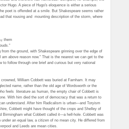
ictor Hugo. A piece of Hugo's eloquence is either a serious
 the poet is offended at a smile. But Shakespeare seems rather
ead that rousing and
mounting description of the storm, where
ng
them
louds."
g from the ground, with Shakespeare grinning over the edge of
 I am above reason now." That is the nearest we can get to the
w to follow through one brief and curious but very national
 crowned, William Cobbett was buried at Farnham. It may
glected name, rather than the old age of Wordsworth or the
who feels
literature as human, the empty chair of Cobbett is
one. With him died the sort of democracy that was a return to
can understand. After him Radicalism is urban—and Toryism
ire, Cobbett might have thought of the crops and Shelley of
ed Birmingham what Cobbett called it—a hell-hole. Cobbett was
n under an equal law, a citizen of no mean city. He differed from
Liverpool and Leeds are mean cities.