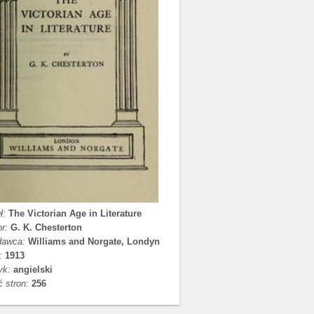
ł:
The Victorian Age in Literature
r:
G. K. Chesterton
awca:
Williams and Norgate, Londyn
:
1913
yk:
angielski
ć stron:
256