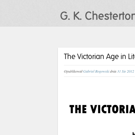
The Victorian Age in Li
Opublikował
Gabriel Rogowski
dnia
31 Sie 2012