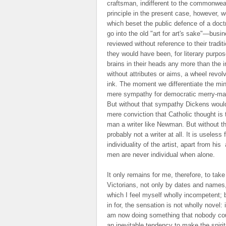
craftsman, indifferent to the commonwea
principle in the present case, however, wo
which beset the public defence of a doctr
go into the old "art for art's sake"—busin
reviewed without reference to their tradit
they would have been, for literary purpos
brains in their heads any more than the in
without attributes or aims, a wheel revol
ink. The moment we differentiate the min
mere sympathy for democratic merry-mak
But without that sympathy Dickens would n
mere conviction that Catholic thought is 
man a writer like Newman. But without t
probably not a writer at all. It is useless
individuality of the artist, apart from his
a
men are never individual when alone.
It only remains for me, therefore, to tak
Victorians, not only by dates and names, 
which I feel myself wholly incompetent; bu
in for, the sensation is not wholly novel: 
am now doing something that nobody could
an inevitable tendency to make the spirit