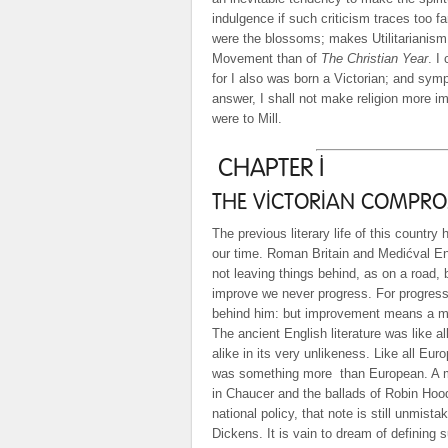
indulgence if such criticism traces too fa
were the blossoms; makes Utilitarianis
Movement than of
The Christian Year
. I
for I also was born a Victorian; and sympat
answer, I shall not make religion more im
were to Mill.
CHAPTER I
THE VICTORIAN COMPROM
The previous literary life of this country
our time. Roman Britain and Medićval Engl
not leaving things behind, as on a road,
improve we never progress. For progress
behind him: but improvement means a ma
The ancient English literature was like all
alike in its very unlikeness. Like all Eur
was something more
than European. A 
in Chaucer and the ballads of Robin Hoo
national policy, that note is still unmist
Dickens. It is vain to dream of defining s