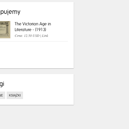
pujemy
The Victorian Age in
Literature - (1913)
Cena: 12.50 USD |
Link
gi
NE
KSIĄŻKI