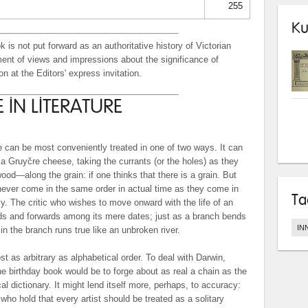
255
Ku
k is not put forward as an authoritative history of Victorian
tement of views and impressions about the significance of
n at the Editors' express invitation.
 IN LITERATURE
re can be most conveniently treated in one of two ways. It can
 a Gruyčre cheese, taking the currants (or the holes) as they
od—along the grain: if one thinks that there is a grain. But
ever come in the same order in actual time as they come in
Ta
cy. The critic who wishes to move onward with the life of an
s and forwards among its mere dates; just as a branch bends
IN
in the branch runs true like an unbroken river.
st as arbitrary as alphabetical order. To deal with Darwin,
e birthday book would be to forge about as real a chain as the
al dictionary. It might lend itself more, perhaps, to accuracy:
s who hold that every artist should be treated as a solitary