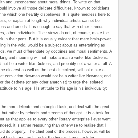
lth and unconcerned about moral things. To write on that
uld involve all those delicate difficulties, known to politicians,
ine which one heartily disbelieves. It is quite needless here to
ess, or explain at length why individual artists cannot be
ions and creeds. It is enough to say that with other
creeds
es, other individuals. Their views do not, of course, make the
k in their pens. But it is equally evident that mere brain-power,
ving in the void, would be a subject about as entertaining as
ds, we must differentiate by doctrines and moral sentiments. A
ing and mourning will not make a man a writer like Dickens.
ot be a writer like Dickens; and probably not a writer at all. A
the clearest as well as the best disciplined, will not make a
hat conviction Newman would not be a writer like Newman; and
 for the ćsthete (or any other anarchist) to urge the isolated
ttitude to his age. His attitude to his age is his individuality:
e the more delicate and entangled task; and deal with the great
but rather by schools and streams of thought. It is a task for
t as that applies to every other literary enterprise I ever went
indeed, it is rather reassuring than otherwise to realise that I
 do properly. The chief peril of the process, however, will be
ual landscape too large for the figures. I must ask for