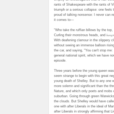
rants of Shakespeare with the rants of V
triumph or a serious collapse: one feels
proud of talking nonsense: I never can r
it comes to—
"Who take the ruffian billows by the top,
Curling their monstrous heads, and
hangi
With deafening clamour in the slippery c
without seeing an immense balloon risin
the car, and saying, "You can't stop me:
general national spirit, which we have no
episode.
Three years before the young queen was
seem strange to begin with this great ne
young death of Shelley. But to any one 
more solemn and significant than the thr
Nature, and which only poets and mobs 
suburban. Going through green Warwicksh
the clouds. But Shelley would have call
one with after Liberals in the ideal of Ma
after Liberals in strongly affirming that 