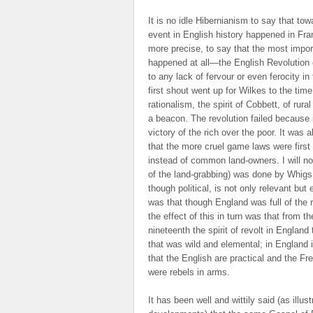
It is no idle Hibernianism to say that to
event in English history happened in Fran
more precise, to say that the most impor
happened at all—the English Revolution
to any lack of fervour or even ferocity i
first shout went up for Wilkes to the tim
rationalism, the spirit of Cobbett, of rur
a beacon. The revolution failed because it
victory of the rich over the poor. It was
that the more cruel game laws were first 
instead of common land-owners. I will not 
of the land-grabbing) was done by Whigs; 
though political, is not only relevant but
was that though England was full of the 
the effect of this in turn was that from t
nineteenth the spirit of revolt in England
that was wild and elemental; in England 
that the English are practical and the Fr
were rebels in arms.
It has been well and wittily said (as illu